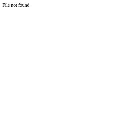
File not found.