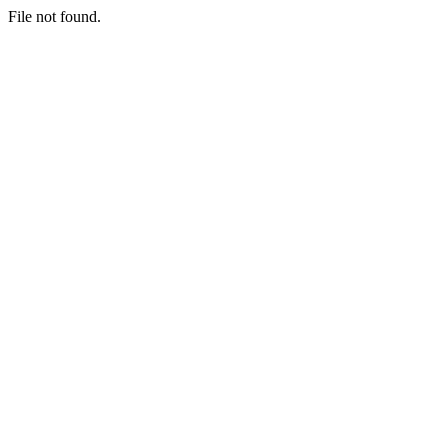
File not found.