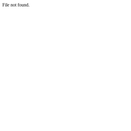
File not found.