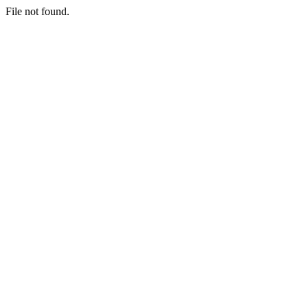
File not found.