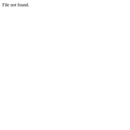
File not found.